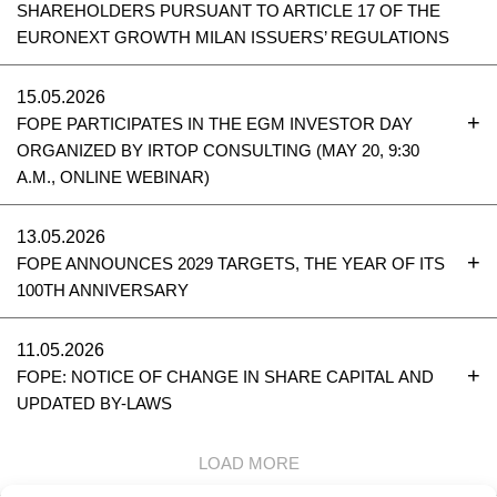
SHAREHOLDERS PURSUANT TO ARTICLE 17 OF THE
EURONEXT GROWTH MILAN ISSUERS’ REGULATIONS
15.05.2026
FOPE PARTICIPATES IN THE EGM INVESTOR DAY
ORGANIZED BY IRTOP CONSULTING (MAY 20, 9:30
A.M., ONLINE WEBINAR)
13.05.2026
FOPE ANNOUNCES 2029 TARGETS, THE YEAR OF ITS
100TH ANNIVERSARY
11.05.2026
FOPE: NOTICE OF CHANGE IN SHARE CAPITAL AND
UPDATED BY-LAWS
LOAD MORE