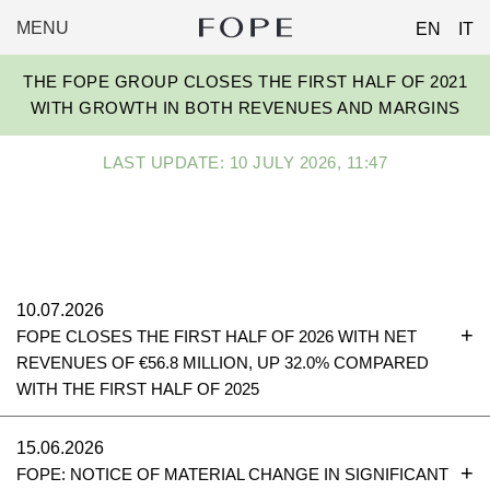
MENU
EN
IT
FOPE
Skip
GROUP
THE FOPE GROUP CLOSES THE FIRST HALF OF 2021
to
WITH GROWTH IN BOTH REVENUES AND MARGINS
content
LAST UPDATE: 10 JULY 2026, 11:47
10.07.2026
FOPE CLOSES THE FIRST HALF OF 2026 WITH NET
REVENUES OF €56.8 MILLION, UP 32.0% COMPARED
WITH THE FIRST HALF OF 2025
15.06.2026
FOPE: NOTICE OF MATERIAL CHANGE IN SIGNIFICANT